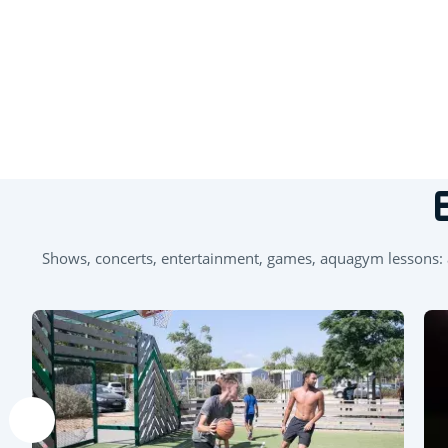
+
−
Shows, concerts, entertainment, games, aquagym lessons: an