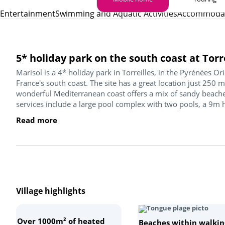
Entertainment
Swimming and Aquatic Activities
Accommoda
5* holiday park on the south coast at Torr
Marisol is a 4* holiday park in Torreilles, in the Pyrénées Or
France's south coast. The site has a great location just 250 
wonderful Mediterranean coast offers a mix of sandy beaches
services include a large pool complex with two pools, a 9m h
Read more
Village highlights
Over 1000m² of heated
Beaches within walkin