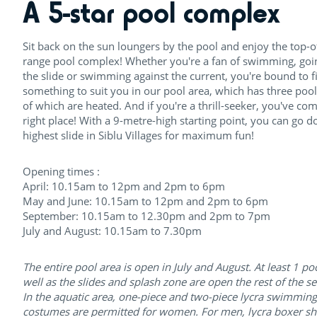
A 5-star pool complex
Sit back on the sun loungers by the pool and enjoy the top-o
range pool complex! Whether you're a fan of swimming, go
the slide or swimming against the current, you're bound to f
something to suit you in our pool area, which has three pool
of which are heated. And if you're a thrill-seeker, you've com
right place! With a 9-metre-high starting point, you can go 
highest slide in Siblu Villages for maximum fun!
Opening times :
April: 10.15am to 12pm and 2pm to 6pm
May and June: 10.15am to 12pm and 2pm to 6pm
September: 10.15am to 12.30pm and 2pm to 7pm
July and August: 10.15am to 7.30pm
The entire pool area is open in July and August. At least 1 po
well as the slides and splash zone are open the rest of the s
In the aquatic area, one-piece and two-piece lycra swimming
costumes are permitted for women. For men, lycra boxer sh