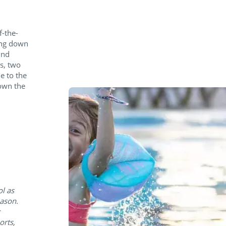
f-the-
ing down
ind
s, two
e to the
down the
ol as
eason.
orts,