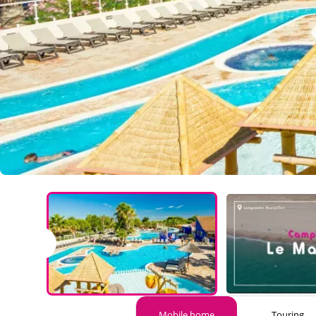
Marisol
Mobile home
Touring