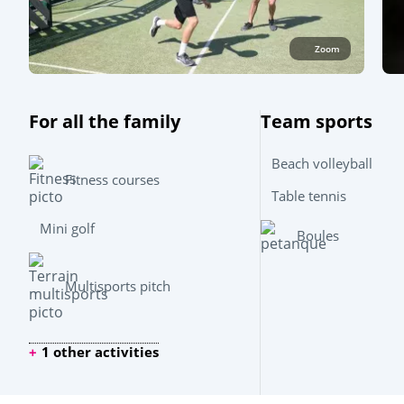
Zoom
For all the family
Team sports
Beach volleyball
Fitness courses
Table tennis
Mini golf
Boules
Multisports pitch
1 other activities