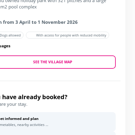
blu owned holiday park with 321 pitches and a large
m2 pool complex
 from 3 April to 1 November 2026
Dogs allowed
With access for people with reduced mobility
uages
SEE THE VILLAGE MAP
 have already booked?
are your stay.
et informed and plan
imetables, nearby activities ...