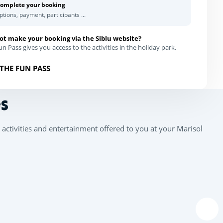
omplete your booking
ptions, payment, participants ...
ot make your booking via the Siblu website?
n Pass gives you access to the activities in the holiday park.
THE FUN PASS
s
activities and entertainment offered to you at your Marisol