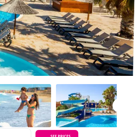
SEE PRICES