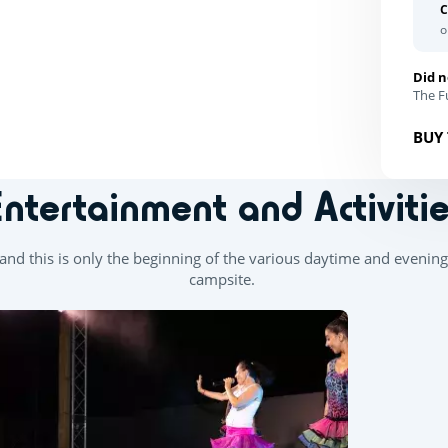
C
o
Did n
The Fu
BUY 
Entertainment and Activitie
d this is only the beginning of the various daytime and evening 
campsite.