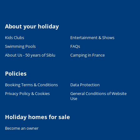
About your holiday
Kids Clubs
Entertainment & Shows
Swimming Pools
FAQs
About Us - 50 years of Siblu
Camping in France
Policies
Booking Terms & Conditions
Data Protection
Privacy Policy & Cookies
General Conditions of Website
Use
Holiday homes for sale
Become an owner