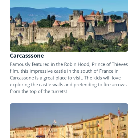
Carcasssone
Famously featured in the Robin Hood, Prince of Thieves
film, this impressive castle in the south of France in
Carcassone is a great place to visit. The kids will love
exploring the castle walls and pretending to fire arrows
from the top of the turrets!