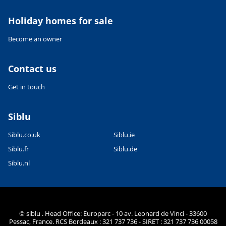
Holiday homes for sale
Become an owner
Contact us
Get in touch
Siblu
Siblu.co.uk
Siblu.ie
Siblu.fr
Siblu.de
Siblu.nl
© siblu . Head Office: Europarc - 10 av. Leonard de Vinci - 33600
Pessac, France. RCS Bordeaux : 321 737 736 - SIRET : 321 737 736 00058