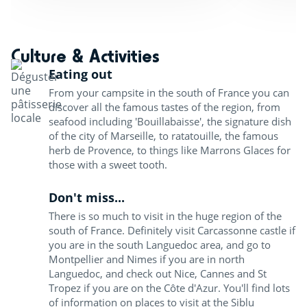
Culture & Activities
Eating out
From your campsite in the south of France you can
discover all the famous tastes of the region, from
seafood including 'Bouillabaisse', the signature dish
of the city of Marseille, to ratatouille, the famous
herb de Provence, to things like Marrons Glaces for
those with a sweet tooth.
Don't miss...
There is so much to visit in the huge region of the
south of France. Definitely visit Carcassonne castle if
you are in the south Languedoc area, and go to
Montpellier and Nimes if you are in north
Languedoc, and check out Nice, Cannes and St
Tropez if you are on the Côte d'Azur. You'll find lots
of information on places to visit at the Siblu