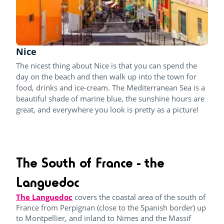
Nice
The nicest thing about Nice is that you can spend the
day on the beach and then walk up into the town for
food, drinks and ice-cream. The Mediterranean Sea is a
beautiful shade of marine blue, the sunshine hours are
great, and everywhere you look is pretty as a picture!
The South of France - the
Languedoc
The Languedoc
covers the coastal area of the south of
France from Perpignan (close to the Spanish border) up
to Montpellier, and inland to Nimes and the Massif