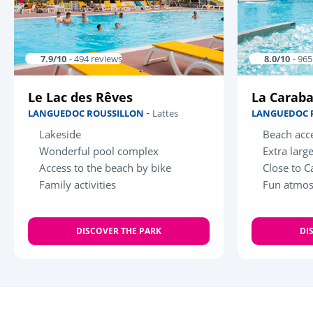
7.9/10
- 494 reviews
8.0/10
- 96
Le Lac des Rêves
La Carab
-
LANGUEDOC ROUSSILLON
Lattes
LANGUEDOC 
Lakeside
Beach acce
Wonderful pool complex
Extra larg
Access to the beach by bike
Close to C
Family activities
Fun atmo
DISCOVER THE PARK
DI