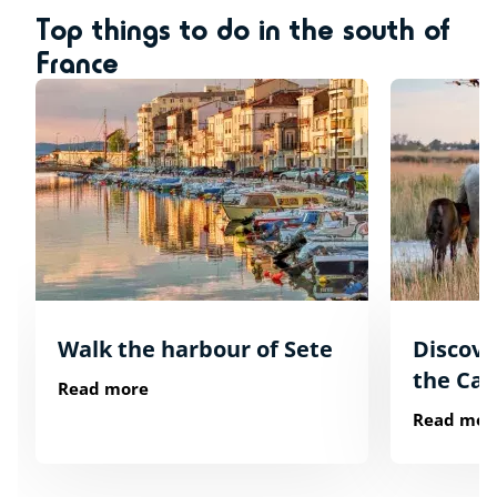
Top things to do in the south of
France
Walk the harbour of Sete
Discover
the Ca
Read more
Read mor