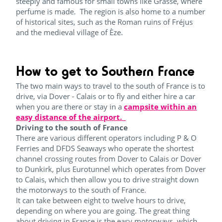
steeply and famous for small towns like Grasse, where
perfume is made. The region is also home to a number
of historical sites, such as the Roman ruins of Fréjus
and the medieval village of Èze.
How to get to Southern France
The two main ways to travel to the south of France is to
drive, via Dover - Calais or to fly and either hire a car
when you are there or stay in a
campsite within an
easy distance of the airport.
Driving to the south of France
There are various different operators including P & O
Ferries and DFDS Seaways who operate the shortest
channel crossing routes from Dover to Calais or Dover
to Dunkirk, plus Eurotunnel which operates from Dover
to Calais, which then allow you to drive straight down
the motorways to the south of France.
It can take between eight to twelve hours to drive,
depending on where you are going. The great thing
about driving in France is the easy motorways, which