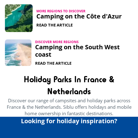
MORE REGIONS TO DISCOVER
Camping on the Côte d'Azur
READ THE ARTICLE
DISCOVER MORE REGIONS
Camping on the South West
coast
READ THE ARTICLE
Holiday Parks In France &
Netherlands
Discover our range of campsites and holiday parks across
France & the Netherlands. Siblu offers holidays and mobile
home ownership in fantastic destinations.
Looking for holiday inspiration?