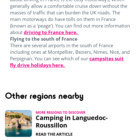
generally allow a comfortable cruise down without the
masses of traffic that can burden the UK roads. The
main motorways do have tolls on them in France
(known as a 'peage'). You can find out more information
about
driving to France here.
Flying to the south of France
There are several airports in the south of France
including ones at Montpellier, Beziers, Nimes, Nice, and
Perpignan. You can see which of our
campsites suit
fly drive holidays here.
Other regions nearby
MORE REGIONS TO DISCOVER
Camping in Languedoc-
Roussillon
READ THE ARTICLE