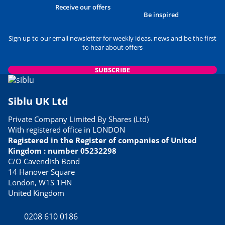
Receive our offers
Be inspired
Sign up to our email newsletter for weekly ideas, news and be the first
to hear about offers
SUBSCRIBE
Siblu UK Ltd
Private Company Limited By Shares (Ltd)
With registered office in LONDON
Registered in the Register of companies of United
Kingdom : number 05232298
C/O Cavendish Bond
14 Hanover Square
London, W1S 1HN
United Kingdom
0208 610 0186