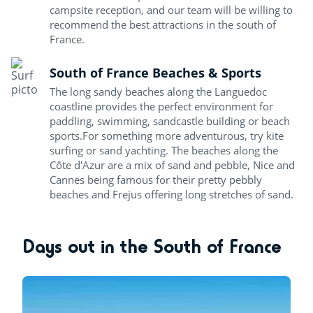
campsite reception, and our team will be willing to
recommend the best attractions in the south of
France.
South of France Beaches & Sports
The long sandy beaches along the Languedoc
coastline provides the perfect environment for
paddling, swimming, sandcastle building or beach
sports.For something more adventurous, try kite
surfing or sand yachting. The beaches along the
Côte d'Azur are a mix of sand and pebble, Nice and
Cannes being famous for their pretty pebbly
beaches and Frejus offering long stretches of sand.
Days out in the South of France