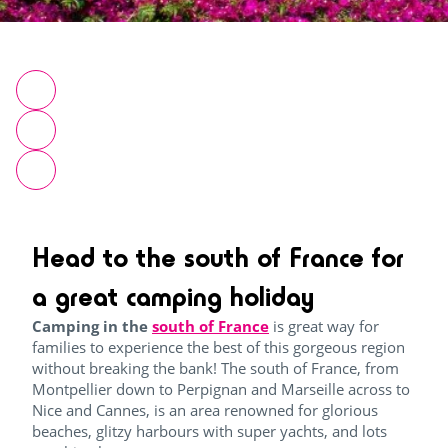
Head to the south of France for
a great camping holiday
Camping in the
south of France
is great way for
families to experience the best of this gorgeous region
without breaking the bank!
The south of France, from
Montpellier down to Perpignan and Marseille across to
Nice and Cannes, is an area renowned for glorious
beaches, glitzy harbours with super yachts, and lots