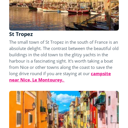
St Tropez
The small town of St Tropez in the south of France is an
absolute delight. The contrast between the beautiful old
buildings in the old town to the glitzy yachts in the
harbour is a fascinating sight. It's worth taking a boat
from Nice or other towns along the coast to save the
long drive round if you are staying at our
campsite
near Nice, Le Montourey.