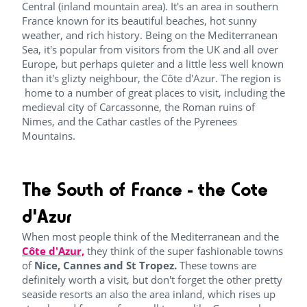
Central (inland mountain area). It's an area in southern
France known for its beautiful beaches, hot sunny
weather, and rich history. Being on the Mediterranean
Sea, it's popular from visitors from the UK and all over
Europe, but perhaps quieter and a little less well known
than it's glizty neighbour, the Côte d'Azur. The region is
home to a number of great places to visit, including the
medieval city of Carcassonne, the Roman ruins of
Nimes, and the Cathar castles of the Pyrenees
Mountains.
The South of France - the Cote
d'Azur
When most people think of the Mediterranean and the
Côte d'Azur,
they think of the super fashionable towns
of
Nice, Cannes and St Tropez.
These towns are
definitely worth a visit, but don't forget the other pretty
seaside resorts an also the area inland, which rises up