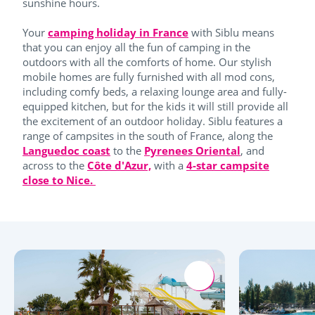
sunshine hours.
Your
camping holiday in France
with Siblu means
that you can enjoy all the fun of camping in the
outdoors with all the comforts of home. Our stylish
mobile homes are fully furnished with all mod cons,
including comfy beds, a relaxing lounge area and fully-
equipped kitchen, but for the kids it will still provide all
the excitement of an outdoor holiday. Siblu features a
range of campsites in the south of France, along the
Languedoc coast
to the
Pyrenees Oriental
, and
across to the
Côte d'Azur,
with a
4-star campsite
close to Nice.