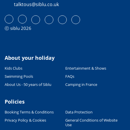
talktous@siblu.co.uk
ⓒ siblu 2026
About your holiday
Kids Clubs
Entertainment & Shows
Swimming Pools
FAQs
About Us - 50 years of Siblu
Camping in France
Policies
Booking Terms & Conditions
Data Protection
Privacy Policy & Cookies
General Conditions of Website
Use